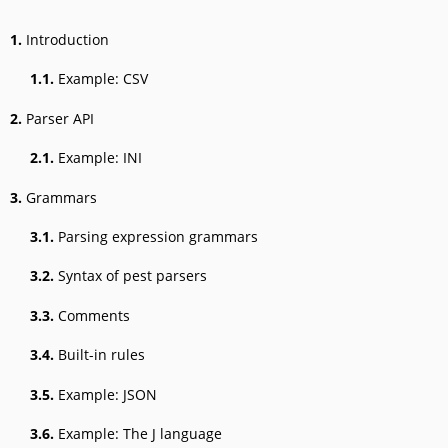
1.
Introduction
1.1.
Example: CSV
2.
Parser API
2.1.
Example: INI
3.
Grammars
3.1.
Parsing expression grammars
3.2.
Syntax of pest parsers
3.3.
Comments
3.4.
Built-in rules
3.5.
Example: JSON
3.6.
Example: The J language