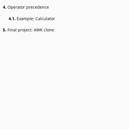
4.
Operator precedence
4.1.
Example: Calculator
5.
Final project: AWK clone